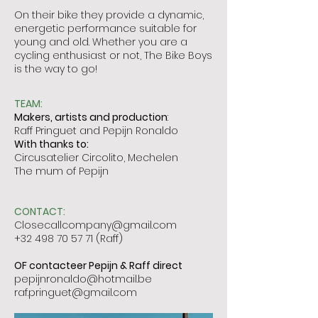
On their bike they provide a dynamic,
energetic performance suitable for
young and old. Whether you are a
cycling enthusiast or not, The Bike Boys
is the way to go!
TEAM:
Makers, artists and production
:
Raff Pringuet and Pepijn Ronaldo
With thanks to:
Circusatelier Circolito, Mechelen
The mum of Pepijn
CONTACT:
Closecallcompany@gmail.com
+32 498 70 57 71
(Raff)
OF contacteer Pepijn & Raff direct
pepijnronaldo@hotmail.be
raf.pringuet@gmail.com