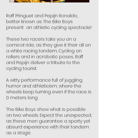
Raff Pringuet and Pepijn Ronaldo,
better known as The Bike Boys
present an athletic cycling spectacle!
These two racers take you on a
comical ride, as they give it their all on
a white racing tandem. Cycling on
rollers and in acrobatic poses, Raff
and Pepijn deliver a tribute to the
cycling tourist.
A witty performance full of juggling,
humor and athleticism, where the
wheels keep turning even if the race is
0 meters long.
The Bike Boys show what is possible
on two wheels. Expect the unexpected,
as these men guarantee a sporty yet
absurd experience with their tandem
as a stage.