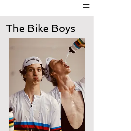
The Bike Boys