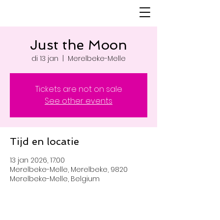
Just the Moon
di 13 jan
  |  
Merelbeke-Melle
Tickets are not on sale
See other events
Tijd en locatie
13 jan 2026, 17:00
Merelbeke-Melle, Merelbeke, 9820
Merelbeke-Melle, Belgium