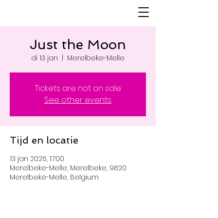
Just the Moon
di 13 jan
  |  
Merelbeke-Melle
Tickets are not on sale
See other events
Tijd en locatie
13 jan 2026, 17:00
Merelbeke-Melle, Merelbeke, 9820
Merelbeke-Melle, Belgium